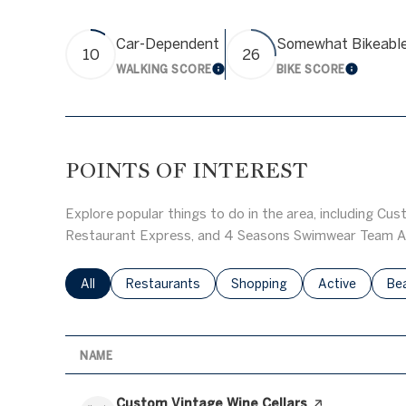
Car-Dependent
Somewhat Bikeabl
10
26
WALKING SCORE
BIKE SCORE
LEARN MORE
LEARN 
POINTS OF INTEREST
Explore popular things to do in the area, including Cus
Restaurant Express, and 4 Seasons Swimwear Team A
Search businesses related to
All
Search businesses related to
Restaurants
Search businesses related to
Shopping
Search busines
Active
Sea
Be
NAME
Visit the
Custom Vintage Wine Cellars
page on Yelp