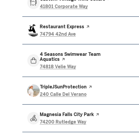
Search
on Google Maps
41801 Corporate Way
Visit the
Restaurant Express
page on Yelp
Search
on Google Maps
74794 42nd Ave
Visit the
4 Seasons Swimwear Team
Aquatics
page on Yelp
Search
on Google Maps
74818 Velie Way
Visit the
TripleJSunProtection
page on Yelp
Search
on Google Maps
240 Calle Del Verano
Visit the
Magnesia Falls City Park
page on Yelp
Search
on Google Maps
74200 Rutledge Way