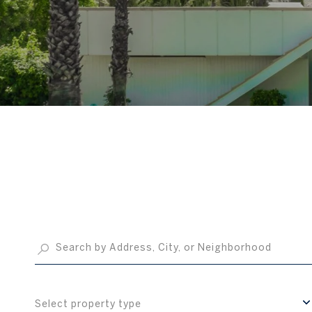
Select property type