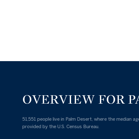
OVERVIEW FOR P
51,551 people live in Palm Desert, where the median age
provided by the U.S. Census Bureau.