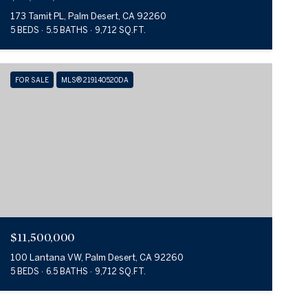
173 Tamit PL, Palm Desert, CA 92260
5 BEDS
5.5 BATHS
9,712 SQ.FT.
FOR SALE
MLS® 219140520DA
$11,500,000
100 Lantana VW, Palm Desert, CA 92260
5 BEDS
6.5 BATHS
9,712 SQ.FT.