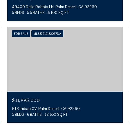
49400 Della Robbia LN, Palm Desert, CA 92260
5 BEDS
5.5 BATHS
6,100 SQ.FT.
FOR SALE
MLS® 219132087DA
$11,995,000
613 Indian CV, Palm Desert, CA 92260
5 BEDS
6 BATHS
12,650 SQ.FT.