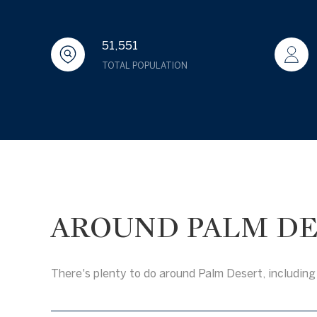
51,551
TOTAL POPULATION
AROUND PALM DE
There's plenty to do around Palm Desert, including 