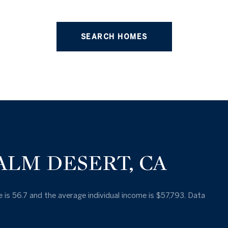
SEARCH HOMES
ALM DESERT, CA
 is 56.7 and the average individual income is $57,793. Data