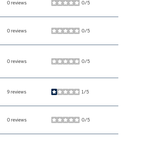
0 reviews
0/5
stars
0 reviews
0/5
stars
0 reviews
0/5
stars
9 reviews
1/5
stars
0 reviews
0/5
stars