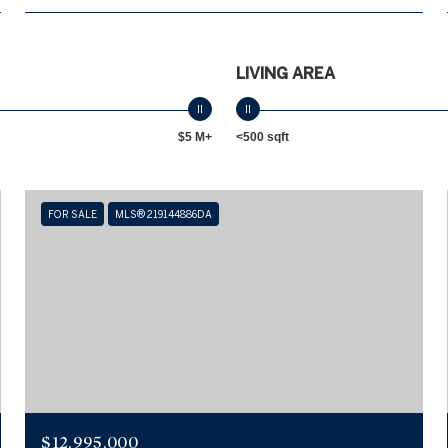
LIVING AREA
$5 M+
<500 sqft
FOR SALE
MLS® 219144886DA
$12,995,000