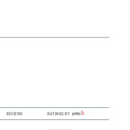
YELP
REVIEWS
RATINGS BY