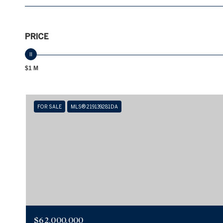
PRICE
$1 M
FOR SALE
MLS® 219139281DA
$62,000,000