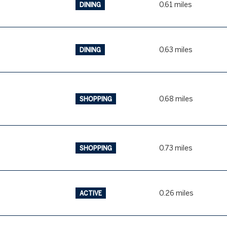
0.61
miles
DINING
0.63
miles
DINING
0.68
miles
SHOPPING
0.73
miles
SHOPPING
0.26
miles
ACTIVE