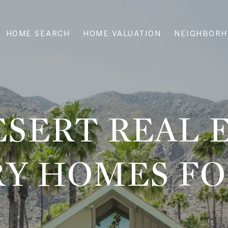
HOME SEARCH
HOME VALUATION
NEIGHBORH
SERT REAL 
Y HOMES FO