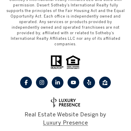
permission. Desert Sotheby’s International Realty fully
supports the principles of the Fair Housing Act and the Equal
Opportunity Act. Each office is independently owned and
operated. Any services or products provided by
independently owned and operated franchisees are not
provided by, affiliated with or related to Sotheby’s
International Realty Affiliates LLC nor any of its affiliated
companies.
Real Estate Website Design by
Luxury Presence