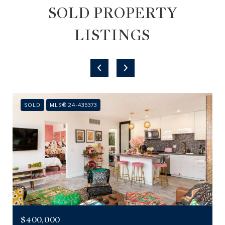
SOLD PROPERTY
LISTINGS
SOLD
MLS® 24-435373
$400,000