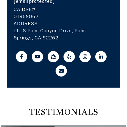
[email protected]
01968062
ADDRESS
111 S Palm Canyon Drive, Palm
Springs, CA 92262
TESTIMONIALS