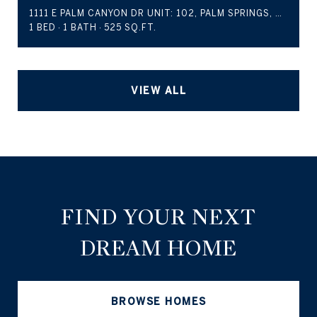
1111 E PALM CANYON DR UNIT: 102, PALM SPRINGS, CA 92264
1 BED
1 BATH
525 SQ.FT.
VIEW ALL
FIND YOUR NEXT
DREAM HOME
BROWSE HOMES