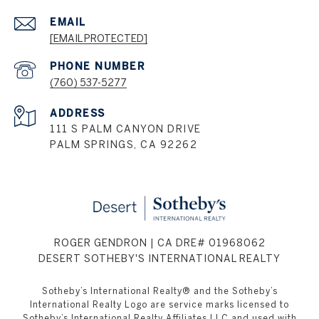
EMAIL
[EMAIL PROTECTED]
PHONE NUMBER
(760) 537-5277
ADDRESS
111 S PALM CANYON DRIVE
PALM SPRINGS, CA 92262
ROGER GENDRON | CA DRE# 01968062
DESERT SOTHEBY'S INTERNATIONAL REALTY
Sotheby’s International Realty® and the Sotheby’s
International Realty Logo are service marks licensed to
Sotheby’s International Realty Affiliates LLC and used with