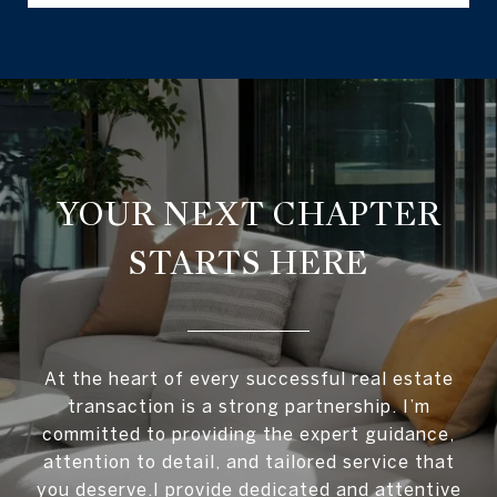
YOUR NEXT CHAPTER
STARTS HERE
At the heart of every successful real estate
transaction is a strong partnership. I’m
committed to providing the expert guidance,
attention to detail, and tailored service that
you deserve.I provide dedicated and attentive