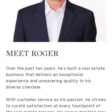
MEET ROGER
Over the past ten years, he’s built a real estate
business that delivers an exceptional
experience and unwavering quality to his
diverse clientele.
With customer service as his passion, he strives
to curate satisfaction at every touchpoint of
the real estate process. He enjoys meeting new