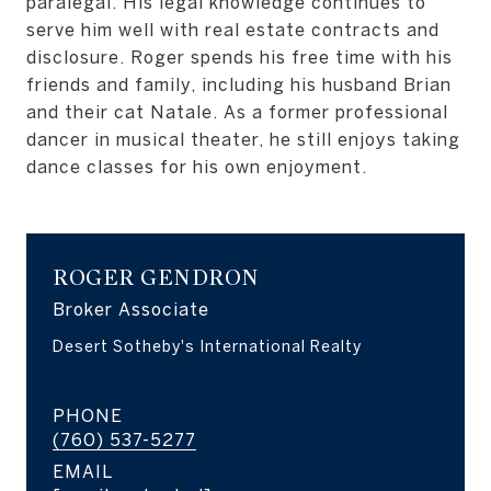
paralegal. His legal knowledge continues to
serve him well with real estate contracts and
disclosure. Roger spends his free time with his
friends and family, including his husband Brian
and their cat Natale. As a former professional
dancer in musical theater, he still enjoys taking
dance classes for his own enjoyment.
ROGER GENDRON
Broker Associate
PHONE
(760) 537-5277
EMAIL