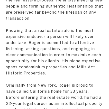
people and forming authentic relationships that
are preserved far beyond the lifespan of any
transaction.
Knowing that a real estate sale is the most
expensive endeavor a person will likely ever
undertake, Roger is committed to attentive
listening, asking questions, and engaging in
clear communication in order to maximize each
opportunity for his clients. His niche expertise
spans condominium properties and Mills Act
Historic Properties.
Originally from New York, Roger is proud to
have called California home for 33 years.
Before entering the real estate world, he had a
22-year legal career as an intellectual property