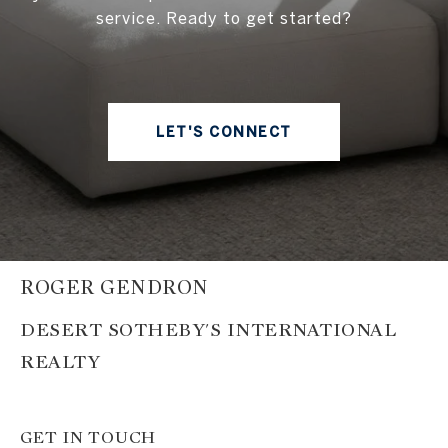
service. Ready to get started?
LET'S CONNECT
ROGER GENDRON
GET IN TOUCH