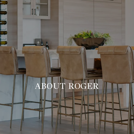
ABOUT ROGER