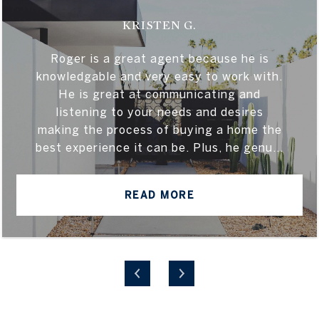
KRISTEN G.
Roger is a great agent because he is
knowledgable and very easy to work with.
He is great at communicating and
listening to your needs and desires
making the process of buying a home the
best experience it can be. Plus, he genu...
READ MORE